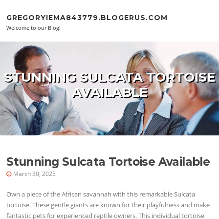
Skip to content
GREGORYIEMA843779.BLOGERUS.COM
Welcome to our Blog!
STUNNING SULCATA TORTOISE
AVAILABLE
Stunning Sulcata Tortoise Available
March 30, 2025
Own a piece of the African savannah with this remarkable Sulcata
tortoise. These gentle giants are known for their playfulness and make
fantastic pets for experienced reptile owners. This individual tortoise