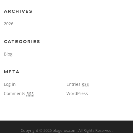
ARCHIVES
2026
CATEGORIES
Blog
META
Log in
Entries
RSS
Comments
WordPress
RSS
Copyright © 2026
blogerus.com
. All Rights Reserved.