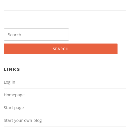
Search for:
LINKS
Log in
Homepage
Start page
Start your own blog