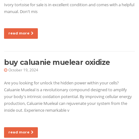
Ivory tortoise for sale is in excellent condition and comes with a helpful
manual. Don't mis
read more
buy caluanie muelear oxidize
October 19, 2024
Are you looking for unlock the hidden power within your cells?
Caluanie Mueleal is a revolutionary compound designed to amplify
your body's intrinsic oxidation potential. By improving cellular energy
production, Caluanie Mueleal can rejuvenate your system from the
inside out. Experience remarkable v
read more